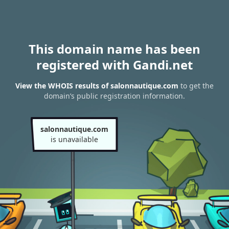
This domain name has been
registered with Gandi.net
View the WHOIS results of salonnautique.com
to get the
domain’s public registration information.
salonnautique.com
is unavailable