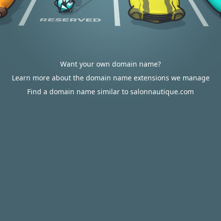
Want your own domain name?
Learn more about the domain name extensions we manage
Find a domain name similar to salonnautique.com